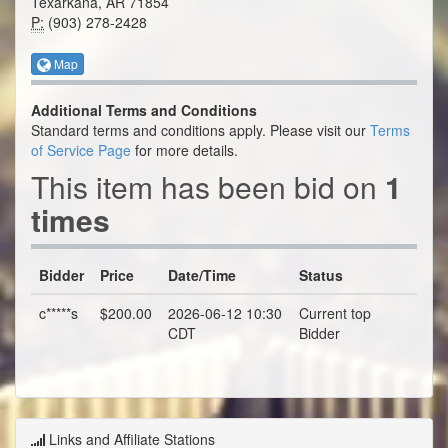
Texarkana, AR 71854
P:
(903) 278-2428
Map
Additional Terms and Conditions
Standard terms and conditions apply. Please visit our
Terms
of Service Page
for more details.
This item has been bid on
1
times
Bidder
Price
Date/Time
Status
c*****s
$200.00
2026-06-12 10:30
Current top
CDT
Bidder
Links and Affiliate Stations