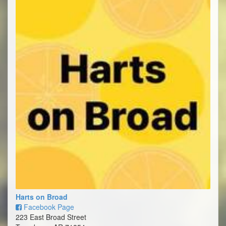
Harts on Broad
Facebook Page
223 East Broad Street