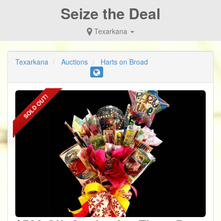
Seize the Deal
Texarkana
Texarkana
Auctions
Harts on Broad