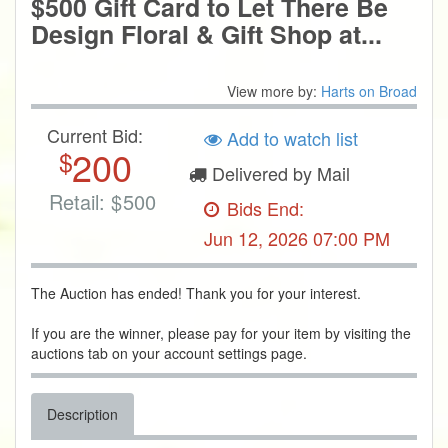
$500 Gift Card to Let There Be
Design Floral & Gift Shop at...
View more by:
Harts on Broad
Current Bid:
Add to watch list
200
$
Delivered by Mail
Retail:
$
500
Bids End:
Jun 12, 2026 07:00 PM
The Auction has ended! Thank you for your interest.
If you are the winner, please pay for your item by visiting the
auctions tab on your account settings page.
Description