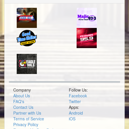
Company
Follow Us:
About Us
Facebook
FAQ's
Twitter
Contact Us
Apps:
Partner with Us
Android
Terms of Service
iOS
Privacy Policy