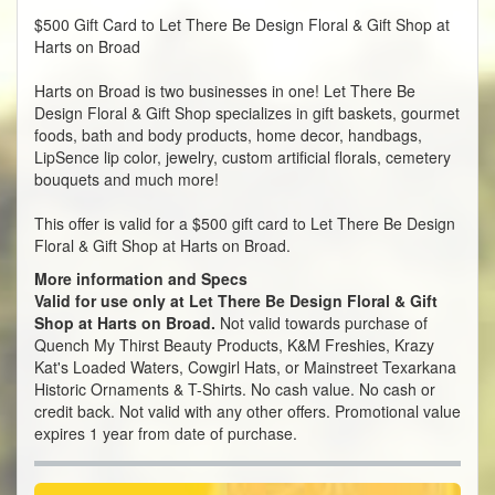
$500 Gift Card to Let There Be Design Floral & Gift Shop at
Harts on Broad
Harts on Broad is two businesses in one! Let There Be
Design
Floral & Gift Shop
specializes in gift baskets, gourmet
foods, bath and body products, home decor, handbags,
LipSence lip color, jewelry, custom artificial florals, cemetery
bouquets and much more!
This offer is valid for a $500 gift card to Let There Be Design
Floral & Gift Shop at Harts on Broad.
More information and Specs
Valid for use only at Let There Be Design Floral & Gift
Shop at Harts on Broad.
Not valid towards purchase of
Quench My Thirst Beauty Products, K&M Freshies, Krazy
Kat's Loaded Waters, Cowgirl Hats, or Mainstreet Texarkana
Historic Ornaments & T-Shirts. No cash value. No cash or
credit back. Not valid with any other offers. Promotional value
expires 1 year from date of purchase.