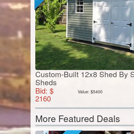
Custom-Built 12x8 Shed By S
Sheds
Bid: $
Value:
$
5400
2160
More Featured Deals