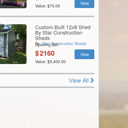
Custom-Built 12x8 Shed
By Star Construction
Sheds
By:
Star Construction Sheds
Opening Bid:
$
2160
View
Value: $5,400.00
View All