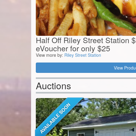
Half Off Riley Street Station 
eVoucher for only $25
View more by:
Riley Street Station
View Produ
Auctions