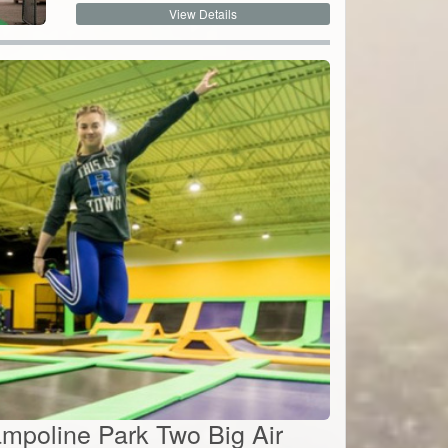
rampoline Park Two Big Air
By:
Get Air
.52