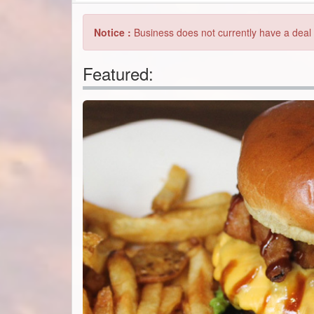
Featured: