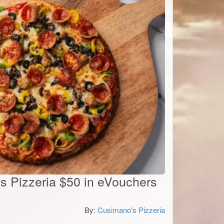
's Pizzeria $50 in eVouchers
By:
Cusimano's Pizzeria
0