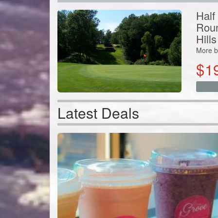
More b
$
1
Latest Deals