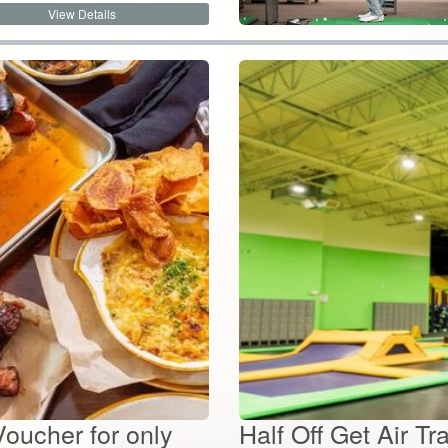
Voucher for only
Half Off Get Air T
Passes for only...
$
28.26
By:
Duke's Tavern
Value:
$
56