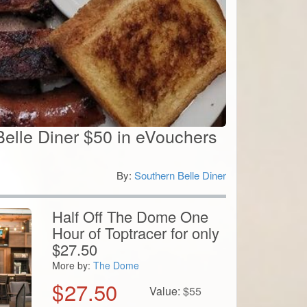
Belle Diner $50 in eVouchers
By:
Southern Belle Diner
0
Half Off The Dome One
Hour of Toptracer for only
$27.50
More by:
The Dome
$
27.50
Value:
$
55
View Details