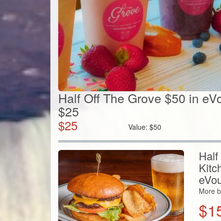
Half Off The Grove $50 in eV
$25
$
25
Value:
$
50
Half
Kitc
eVou
More b
$
1