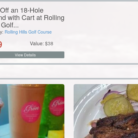
y:
Rolling Hills Golf Course
9
Value:
$
38
View Details