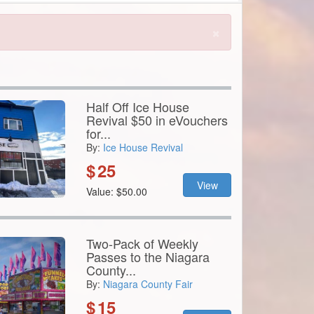
Half Off Ice House
Revival $50 in eVouchers
for...
By:
Ice House Revival
$
25
View
Value: $50.00
Two-Pack of Weekly
Passes to the Niagara
County...
By:
Niagara County Fair
$
15
View
Value: $70.00