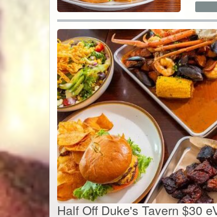
Half Off Duke's Tavern $30 e
$15
$
15
Value:
$
30