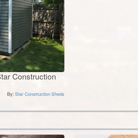
tar Construction
By:
Star Construction Sheds