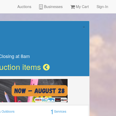
Auctions
Businesses
My Cart
Sign-In
Learn more
 13th
1
& Outdoors
Services
×