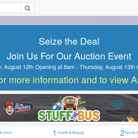
Join Us For Our Auction Event
ednesday, August 12th Opening at 8am - Thursday, August
Closing at 8am
1
2
& Drink
Health & Beauty
Sports 
available