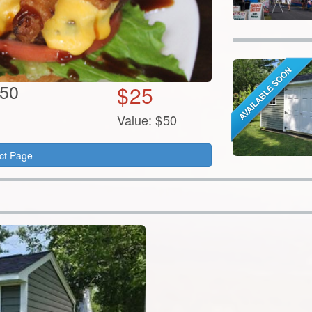
$50
$
25
Value:
$
50
ct Page