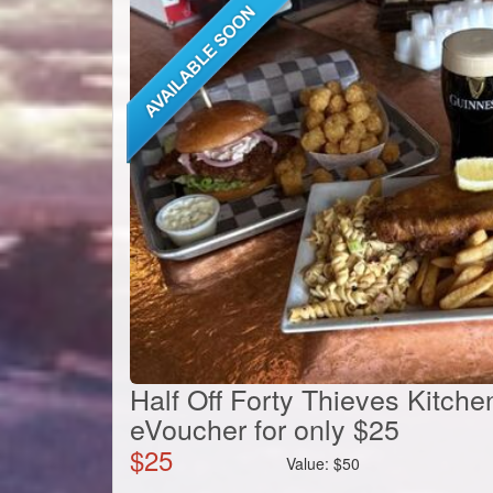
Half Off Forty Thieves Kitch
eVoucher for only $25
$
25
Value:
$
50
Half
Roun
Hills