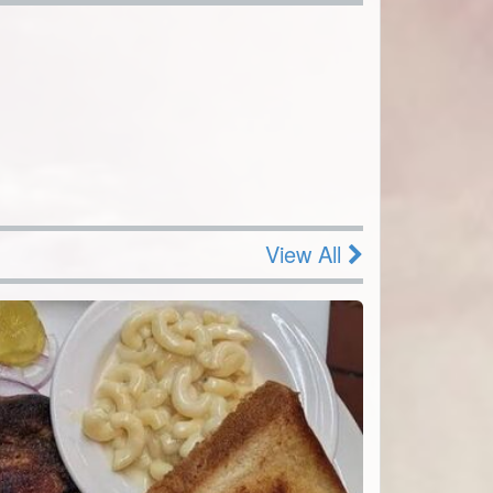
View All