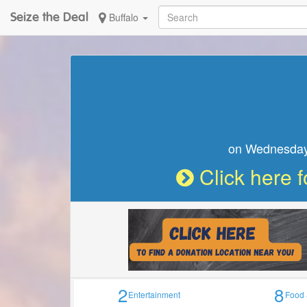
Seize the Deal
Buffalo
Seize the Deal
on W
2
8
Entertainment
Food 
Notice :
Business does not currently have a deal 