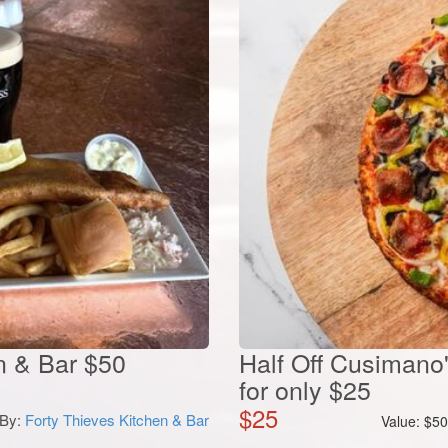
en & Bar $50
Half Off Cusimano
for only $25
$
25
By:
Forty Thieves Kitchen & Bar
Value:
$
5
 Off an 18-Hole
d with Cart at Rolling
 Golf...