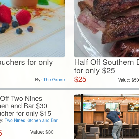
ouchers for only
Half Off Southern 
for only $25
$
25
By:
The Grove
Value:
$
5
 Off Two Nines
hen and Bar $30
cher for only $15
y:
Two Nines Kitchen and Bar
5
Value:
$
30
View Details