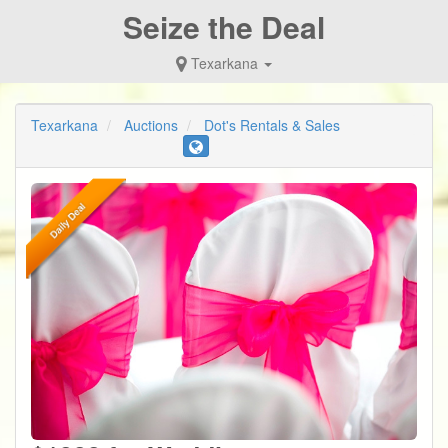
Seize the Deal
Texarkana
Texarkana
Auctions
Dot's Rentals & Sales