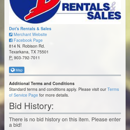
Dot's Rentals & Sales
Merchant Website
Facebook Page
814 N. Robison Rd.
Texarkana, TX 75501
P:
903-792-7011
Map
Additional Terms and Conditions
Standard terms and conditions apply. Please visit our
Terms
of Service Page
for more details.
Bid History:
There is no bid history on this item. Please enter
a bid!