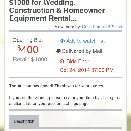
$1000 for Wedding,
Construction & Homeowner
Equipment Rental...
View more by:
Dot's Rentals & Sales
Opening Bid:
Add to watch list
400
$
Delivered by Mail
Retail:
$
1000
Bids End:
Oct 24, 2014 07:00 PM
The Auction has ended! Thank you for your interest.
If you are the winner, please pay for your item by visiting the
auctions tab on your account settings page.
Description